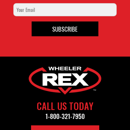
SUBSCRIBE
CALL US TODAY
1-800-321-7950