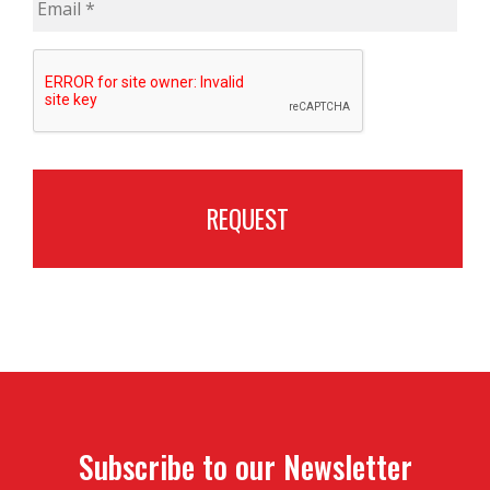
CAPTCHA
Subscribe to our Newsletter