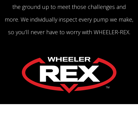
the ground up to meet those challenges and
more. We individually inspect every pump we make,
so you’ll never have to worry with WHEELER-REX.