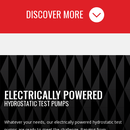
DISCOVER MORE
ELECTRICALLY POWERED
HYDROSTATIC TEST PUMPS
Whatever your needs, our electrically powered hydrostatic test
pumps are ready to meet the challenge. Ranging from