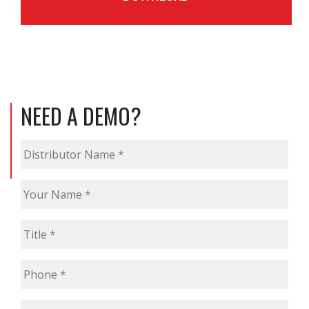
NEED A DEMO?
Distributor
Name
*
Your
Name
*
Title
*
Phone
*
Email
*