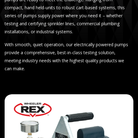
compact, hand held-units to robust cart-based systems, this
series of pumps supply power where you need it – whether
testing and certifying sprinkler lines, commercial plumbing
installations, or industrial systems.
With smooth, quiet operation, our electrically powered pumps
provide a comprehensive, best-in-class testing solution,
meeting industry needs with the highest quality products we
can make.