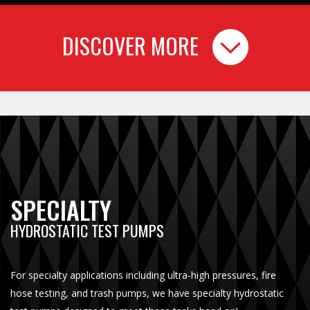
DISCOVER MORE
SPECIALTY
HYDROSTATIC TEST PUMPS
For specialty applications including ultra-high pressures, fire
hose testing, and trash pumps, we have specialty hydrostatic