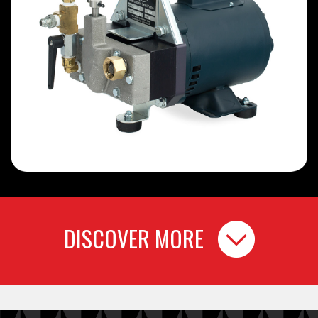
DISCOVER MORE