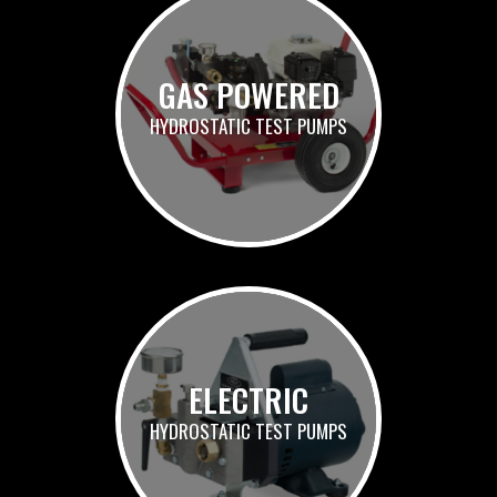
GAS POWERED
HYDROSTATIC TEST PUMPS
ELECTRIC
HYDROSTATIC TEST PUMPS