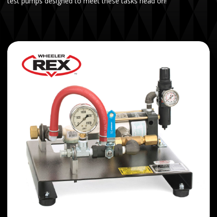
test pumps designed to meet these tasks head on!