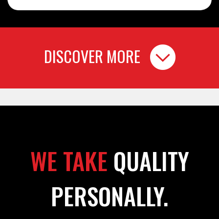
DISCOVER MORE
WE TAKE
QUALITY
PERSONALLY.