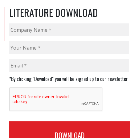
LITERATURE DOWNLOAD
Company
Name
*
Your
Name
*
Email
*
*By clicking "Download" you will be signed up to our newsletter
CAPTCHA