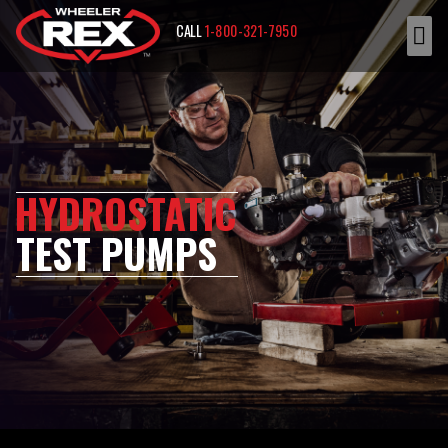
CALL
1-800-321-7950
HYDROSTATIC
TEST PUMPS