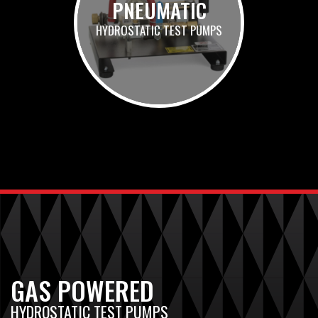
PNEUMATIC
HYDROSTATIC TEST PUMPS
GAS POWERED
HYDROSTATIC TEST PUMPS