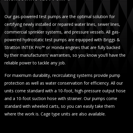
Our gas-powered test pumps are the optimal solution for
certifying newly installed or repaired water lines, sewer lines,
commercial sprinkler systems, and pressure vessels. All gas-
powered hydrostatic test pumps are equipped with Briggs &
Stratton INTEK Pro™ or Honda engines that are fully backed
by their manufacturers’ warranties, so you know you’ll have the
reliable power to tackle any job.
For maximum durability, recirculating systems provide pump
protection as well as water conservation for efficiency. All our
units come standard with a 10-foot, high-pressure output hose
and a 10-foot suction hose with strainer. Our pumps come
standard with wheeled carts, so you can easily take them
where the work is. Cage type units are also available.