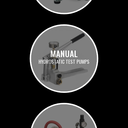
MANUAL
HYDROSTATIC TEST PUMPS