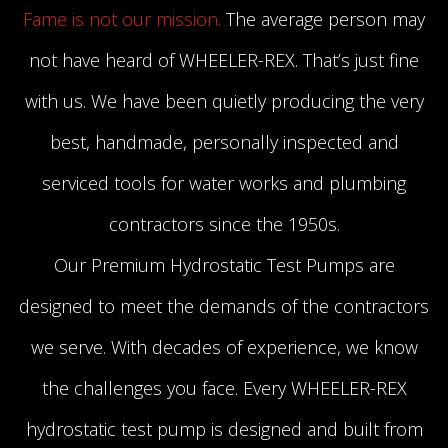
Fame is not our mission.
The average person may
not have heard of WHEELER-REX. That’s just fine
with us. We have been quietly producing the very
best, handmade, personally inspected and
serviced tools for water works and plumbing
contractors since the 1950s.
Our Premium Hydrostatic Test Pumps are
designed to meet the demands of the contractors
we serve. With decades of experience, we know
the challenges you face. Every WHEELER-REX
hydrostatic test pump is designed and built from