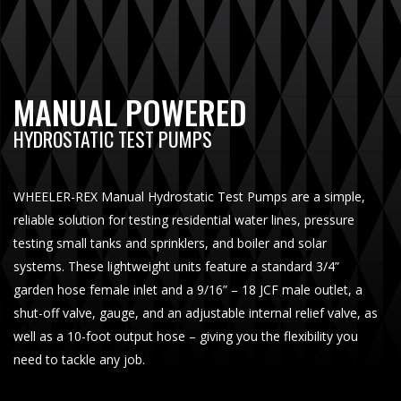
MANUAL POWERED
HYDROSTATIC TEST PUMPS
WHEELER-REX Manual Hydrostatic Test Pumps are a simple,
reliable solution for testing residential water lines, pressure
testing small tanks and sprinklers, and boiler and solar
systems. These lightweight units feature a standard 3/4”
garden hose female inlet and a 9/16” – 18 JCF male outlet, a
shut-off valve, gauge, and an adjustable internal relief valve, as
well as a 10-foot output hose – giving you the flexibility you
need to tackle any job.